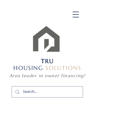
TRU
HOUSING
SOLUTIONS
Area leader in owner financing!