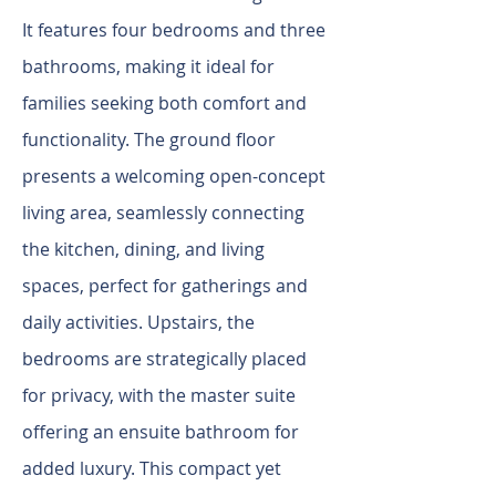
It features four bedrooms and three
bathrooms, making it ideal for
families seeking both comfort and
functionality. The ground floor
presents a welcoming open-concept
living area, seamlessly connecting
the kitchen, dining, and living
spaces, perfect for gatherings and
daily activities. Upstairs, the
bedrooms are strategically placed
for privacy, with the master suite
offering an ensuite bathroom for
added luxury. This compact yet