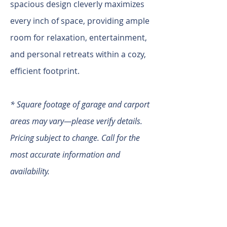
spacious design cleverly maximizes
every inch of space, providing ample
room for relaxation, entertainment,
and personal retreats within a cozy,
efficient footprint.
* Square footage of garage and carport
areas may vary—please verify details.
Pricing subject to change. Call for the
most accurate information and
availability.