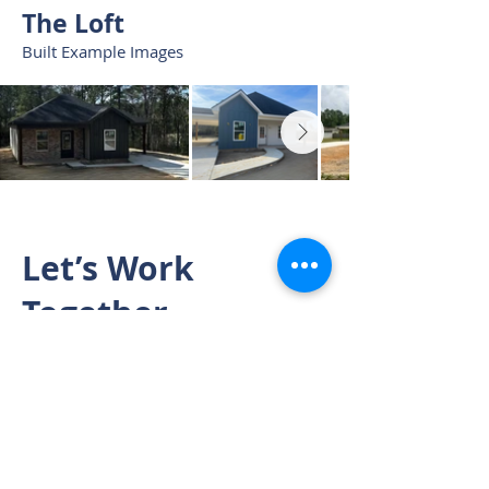
The Loft
Built Example Images
Let’s Work
Together
Start planning your custom built -
owner financed home today.