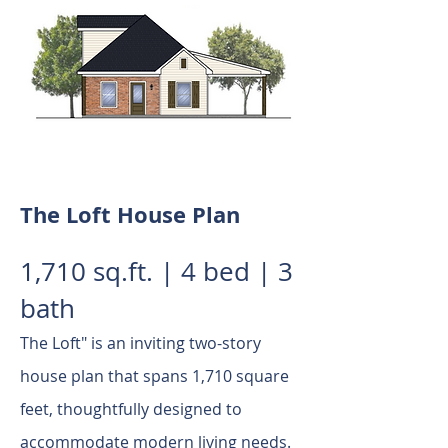
The Loft House Plan
1,710 sq.ft. | 4 bed | 3
bath
The Loft" is an inviting two-story
house plan that spans 1,710 square
feet, thoughtfully designed to
accommodate modern living needs.