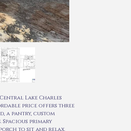
Central Lake Charles
fordable price offers three
d, a pantry, custom
. Spacious primary
orch to sit and relax.