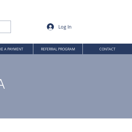
Log In
E A PAYMENT
REFERRAL PROGRAM
CONTACT
A