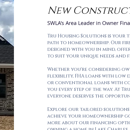
New Construc
SWLA's Area Leader in Owner Fin
Tru Housing Solutions is your 
path to homeownership. Our firs
designed with you in mind, offe
to suit your unique needs and f
Whether you're considering ow
flexibility, FHA loans with low
or conventional loans with com
you every step of the way. At Tr
everyone deserves the opportu
Explore our tailored solutions
achieve your homeownership go
more about our financing opti
owning a home in Lake Charles.