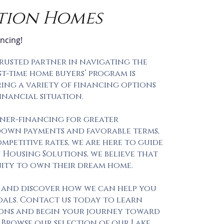
tion Homes
a
ncing!
trusted partner in navigating the
t-time home buyers’ program is
ring a variety of financing options
inancial situation.
ner-financing for greater
 down payments and favorable terms,
petitive rates, we are here to guide
u Housing Solutions, we believe that
nity to own their dream home.
 and discover how we can help you
als. Contact us today to learn
ons and begin your journey toward
 Browse our selection of our Lake