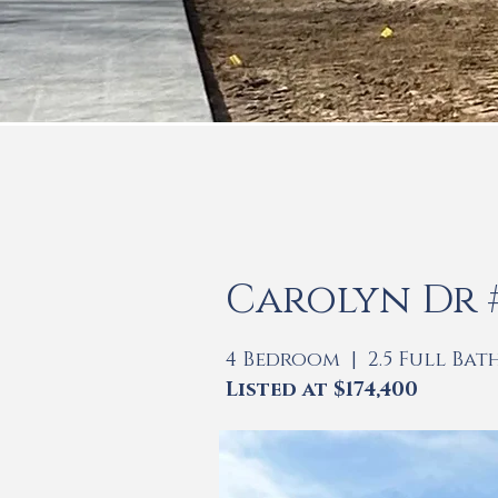
Carolyn Dr #3
4 Bedroom | 2.5 Full Bat
Listed at $174,400