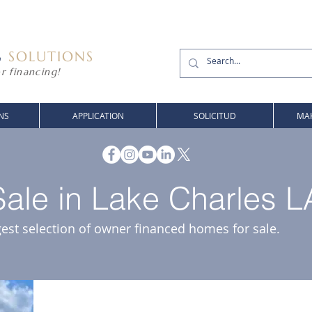
G
SOLUTIONS
r financing!
NS
APPLICATION
SOLICITUD
MAK
ale in Lake Charles L
gest selection of owner financed homes for sale.