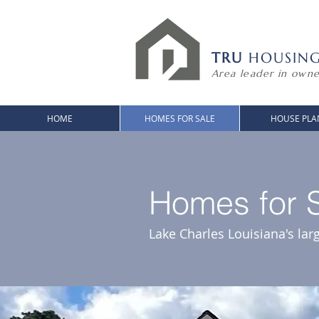
TRU
HOUSIN
Area leader in owne
HOME
HOMES FOR SALE
HOUSE PLA
Homes for S
Lake Charles Louisiana's lar