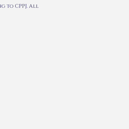
g to CPPJ. All