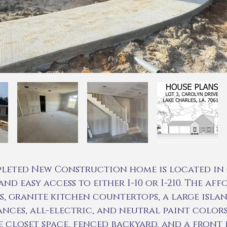
leted New Construction home is located in 
nd easy access to either I-10 or I-210. The af
, granite kitchen countertops, a large islan
iances, all-electric, and neutral paint colors
closet space, fenced backyard, and a front p