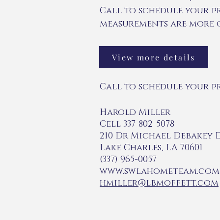
Call to schedule your p
measurements are more o
View more details
Call to schedule your p
Harold Miller
Cell 337-802-5078
210 Dr Michael Debakey 
Lake Charles, LA 70601
(337) 965-0057
www.swlahometeam.com
hmiller@lbmoffett.com