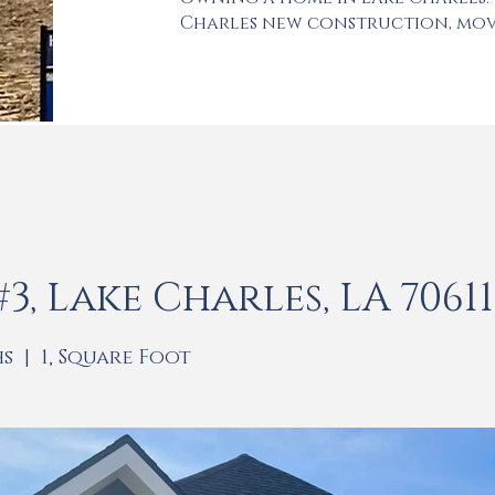
Charles new construction, mov
, Lake Charles, LA 70611
hs | 1, Square Foot