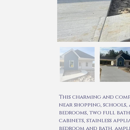
This charming and comp
near shopping, schools, a
bedrooms, two full baths
cabinets, stainless appl
bedroom and bath, ample 