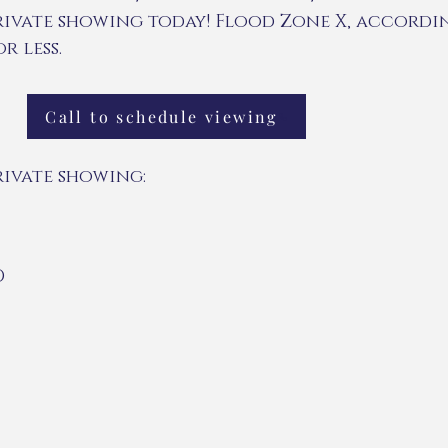
rivate showing today! Flood Zone X, accordin
r less.
Call to schedule viewing
rivate showing:
D