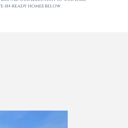
e-in-ready homes below.