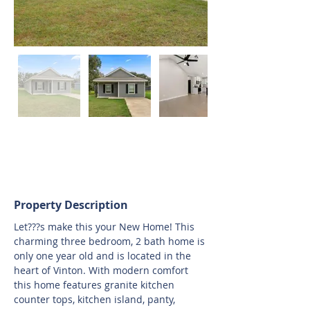
Property Description
Let???s make this your New Home! This 
charming three bedroom, 2 bath home is 
only one year old and is located in the 
heart of Vinton. With modern comfort 
this home features granite kitchen 
counter tops, kitchen island, panty, 