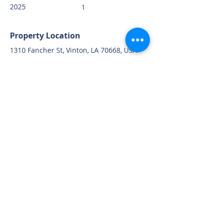
2025
1
Property Location
1310 Fancher St, Vinton, LA 70668, USA
Contact Agent