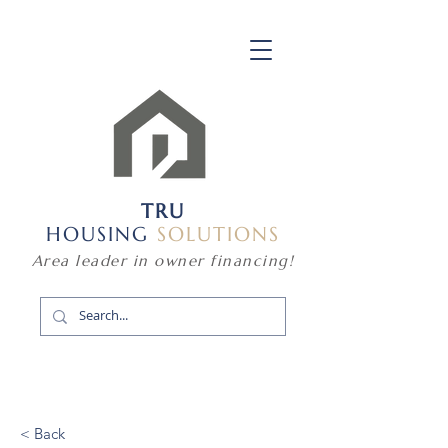
TRU
HOUSING
SOLUTIONS
Area leader in owner financing!
< Back