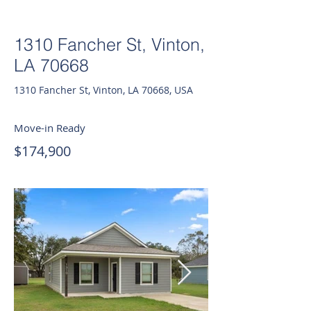
1310 Fancher St, Vinton,
LA 70668
1310 Fancher St, Vinton, LA 70668, USA
Move-in Ready
$174,900