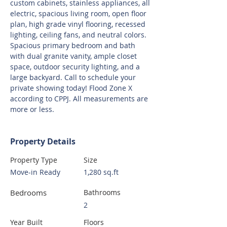
custom cabinets, stainless appliances, all 
electric, spacious living room, open floor 
plan, high grade vinyl flooring, recessed 
lighting, ceiling fans, and neutral colors. 
Spacious primary bedroom and bath 
with dual granite vanity, ample closet 
space, outdoor security lighting, and a 
large backyard. Call to schedule your 
private showing today! Flood Zone X 
according to CPPJ. All measurements are 
more or less.
Property Details
Property Type
Size
Move-in Ready
1,280 sq.ft
Bedrooms
Bathrooms
2
Year Built
Floors