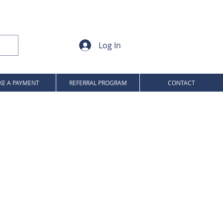
Log In
E A PAYMENT
REFERRAL PROGRAM
CONTACT