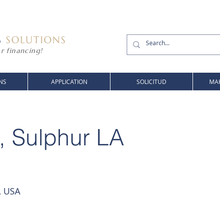
G
SOLUTIONS
r financing!
NS
APPLICATION
SOLICITUD
MAK
, Sulphur LA
, USA