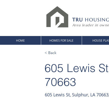
TRU
HOUSIN
Area leader in owne
HOME
HOMES FOR SALE
HOUSE PLA
< Back
605 Lewis St
70663
605 Lewis St, Sulphur, LA 70663