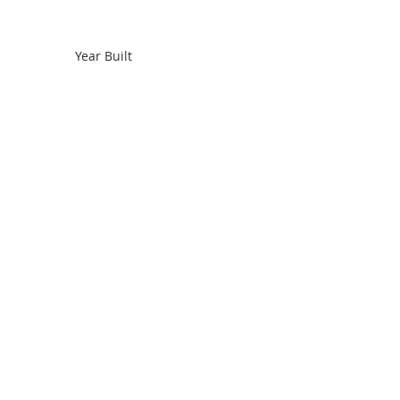
Year Built