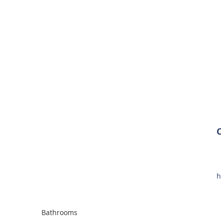
h
Bathrooms