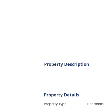
Property Description
Property Details
Property Type
Bedrooms