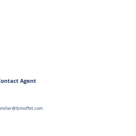
Contact Agent
miller@lbmoffet.com