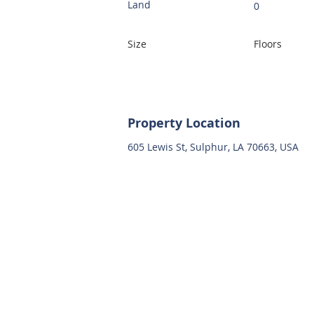
Land
0
Size
Floors
Property Location
605 Lewis St, Sulphur, LA 70663, USA