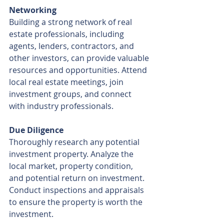
Networking
Building a strong network of real 
estate professionals, including 
agents, lenders, contractors, and 
other investors, can provide valuable 
resources and opportunities. Attend 
local real estate meetings, join 
investment groups, and connect 
with industry professionals.
Due Diligence
Thoroughly research any potential 
investment property. Analyze the 
local market, property condition, 
and potential return on investment. 
Conduct inspections and appraisals 
to ensure the property is worth the 
investment.