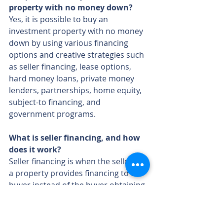
property with no money down?
Yes, it is possible to buy an 
investment property with no money 
down by using various financing 
options and creative strategies such 
as seller financing, lease options, 
hard money loans, private money 
lenders, partnerships, home equity, 
subject-to financing, and 
government programs.
What is seller financing, and how 
does it work?
Seller financing is when the seller of 
a property provides financing to the 
buyer instead of the buyer obtaining 
a traditional mortgage. The buyer 
makes payments directly to the 
seller, often allowing for more 