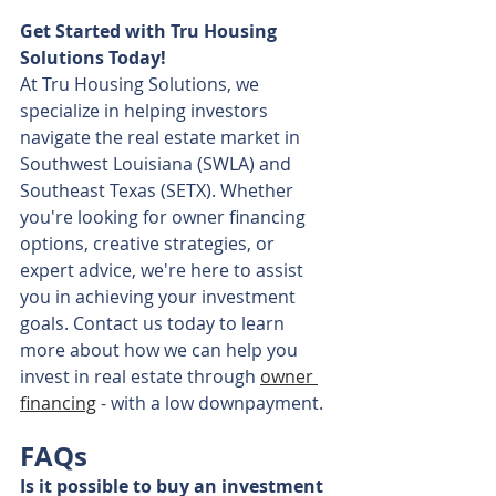
Get Started with Tru Housing 
Solutions Today!
At Tru Housing Solutions, we 
specialize in helping investors 
navigate the real estate market in 
Southwest Louisiana (SWLA) and 
Southeast Texas (SETX). Whether 
you're looking for owner financing 
options, creative strategies, or 
expert advice, we're here to assist 
you in achieving your investment 
goals. Contact us today to learn 
more about how we can help you 
invest in real estate through 
owner 
financing
 - with a low downpayment.
FAQs
Is it possible to buy an investment 