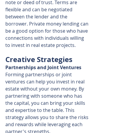
note or deed of trust. Terms are 
flexible and can be negotiated 
between the lender and the 
borrower. Private money lending can 
be a good option for those who have 
connections with individuals willing 
to invest in real estate projects.
Creative Strategies
Partnerships and Joint Ventures
Forming partnerships or joint 
ventures can help you invest in real 
estate without your own money. By 
partnering with someone who has 
the capital, you can bring your skills 
and expertise to the table. This 
strategy allows you to share the risks 
and rewards while leveraging each 
partner's strengths.