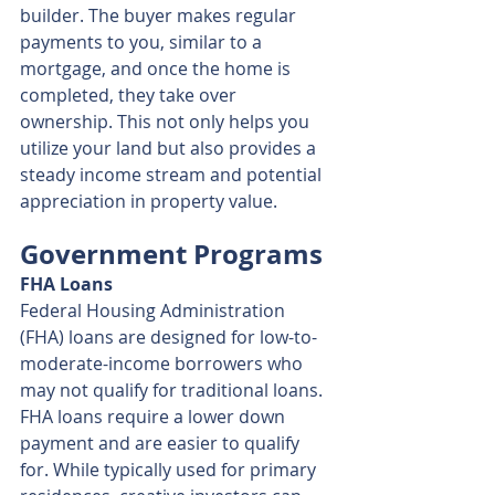
builder. The buyer makes regular 
payments to you, similar to a 
mortgage, and once the home is 
completed, they take over 
ownership. This not only helps you 
utilize your land but also provides a 
steady income stream and potential 
appreciation in property value.
Government Programs
FHA Loans
Federal Housing Administration 
(FHA) loans are designed for low-to-
moderate-income borrowers who 
may not qualify for traditional loans. 
FHA loans require a lower down 
payment and are easier to qualify 
for. While typically used for primary 