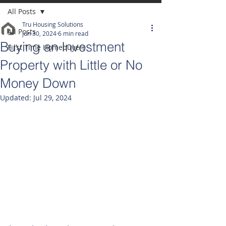
All Posts
Tru Housing Solutions
All Posts
Jun 30, 2024
6 min read
Buying an Investment
First Time Homebuyers
Property with Little or No
Money Down
Updated:
Jul 29, 2024