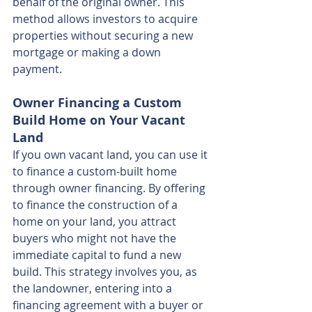
behalf of the original owner. This 
method allows investors to acquire 
properties without securing a new 
mortgage or making a down 
payment.
Owner Financing a Custom 
Build Home on Your Vacant 
Land
If you own vacant land, you can use it 
to finance a custom-built home 
through owner financing. By offering 
to finance the construction of a 
home on your land, you attract 
buyers who might not have the 
immediate capital to fund a new 
build. This strategy involves you, as 
the landowner, entering into a 
financing agreement with a buyer or 