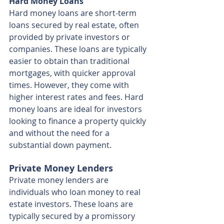
Hard Money Loans
Hard money loans are short-term 
loans secured by real estate, often 
provided by private investors or 
companies. These loans are typically 
easier to obtain than traditional 
mortgages, with quicker approval 
times. However, they come with 
higher interest rates and fees. Hard 
money loans are ideal for investors 
looking to finance a property quickly 
and without the need for a 
substantial down payment.
Private Money Lenders
Private money lenders are 
individuals who loan money to real 
estate investors. These loans are 
typically secured by a promissory 