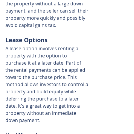
the property without a large down 
payment, and the seller can sell their 
property more quickly and possibly 
avoid capital gains tax.
Lease Options
A lease option involves renting a 
property with the option to 
purchase it at a later date. Part of 
the rental payments can be applied 
toward the purchase price. This 
method allows investors to control a 
property and build equity while 
deferring the purchase to a later 
date. It's a great way to get into a 
property without an immediate 
down payment.