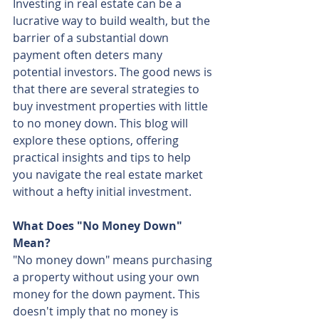
Investing in real estate can be a 
lucrative way to build wealth, but the 
barrier of a substantial down 
payment often deters many 
potential investors. The good news is 
that there are several strategies to 
buy investment properties with little 
to no money down. This blog will 
explore these options, offering 
practical insights and tips to help 
you navigate the real estate market 
without a hefty initial investment.
What Does "No Money Down" 
Mean?
"No money down" means purchasing 
a property without using your own 
money for the down payment. This 
doesn't imply that no money is 