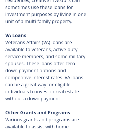
residences, creative investors can 
sometimes use these loans for 
investment purposes by living in one 
unit of a multi-family property.
VA Loans
Veterans Affairs (VA) loans are 
available to veterans, active-duty 
service members, and some military 
spouses. These loans offer zero 
down payment options and 
competitive interest rates. VA loans 
can be a great way for eligible 
individuals to invest in real estate 
without a down payment.
Other Grants and Programs
Various grants and programs are 
available to assist with home 