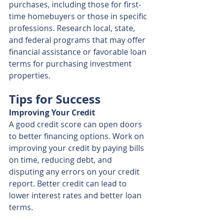
purchases, including those for first-
time homebuyers or those in specific 
professions. Research local, state, 
and federal programs that may offer 
financial assistance or favorable loan 
terms for purchasing investment 
properties.
Tips for Success
Improving Your Credit
A good credit score can open doors 
to better financing options. Work on 
improving your credit by paying bills 
on time, reducing debt, and 
disputing any errors on your credit 
report. Better credit can lead to 
lower interest rates and better loan 
terms.