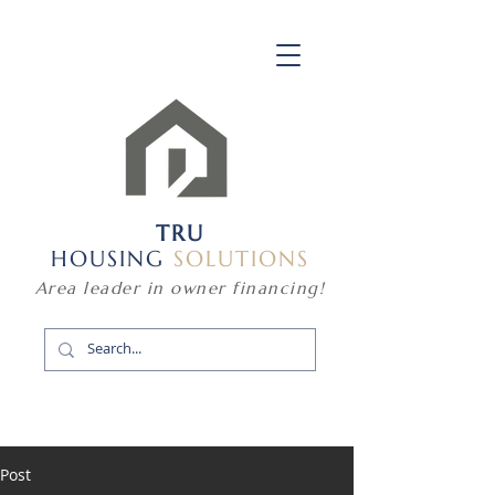
TRU
HOUSING
SOLUTIONS
Area leader in owner financing!
Post