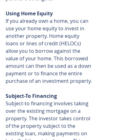
Using Home Equity
If you already own a home, you can 
use your home equity to invest in 
another property. Home equity 
loans or lines of credit (HELOCs) 
allow you to borrow against the 
value of your home. This borrowed 
amount can then be used as a down 
payment or to finance the entire 
purchase of an investment property.
Subject-To Financing
Subject-to financing involves taking 
over the existing mortgage on a 
property. The investor takes control 
of the property subject to the 
existing loan, making payments on 