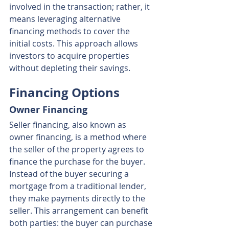
involved in the transaction; rather, it 
means leveraging alternative 
financing methods to cover the 
initial costs. This approach allows 
investors to acquire properties 
without depleting their savings.
Financing Options
Owner Financing
Seller financing, also known as 
owner financing, is a method where 
the seller of the property agrees to 
finance the purchase for the buyer. 
Instead of the buyer securing a 
mortgage from a traditional lender, 
they make payments directly to the 
seller. This arrangement can benefit 
both parties: the buyer can purchase 