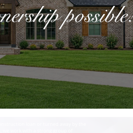
rship possible
onstruction loan or turned away by the
, we work with a strong group of