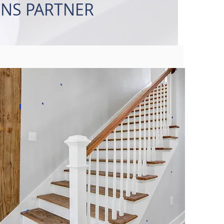
NS PARTNER