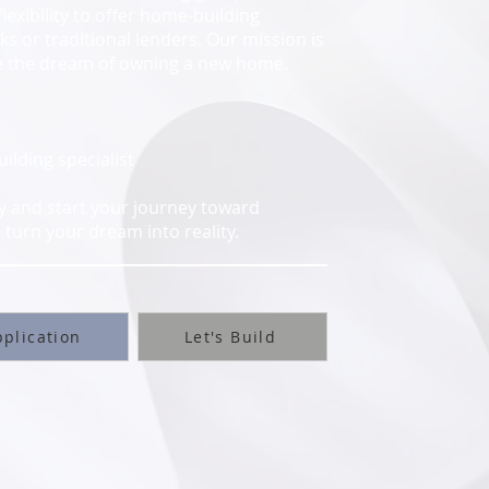
flexibility to offer home-building
s or traditional lenders. Our mission is
ve the dream of owning a new home.
lding specialist
ay and start your journey toward
turn your dream into reality.
plication
Let's Build