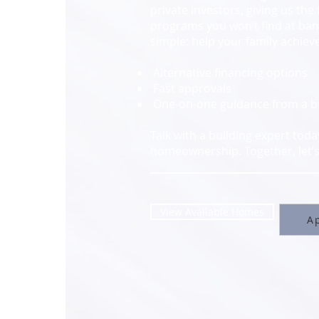
private investors, giving us the 
programs you won’t find at bank
simple: help your family achie
Alternative financing options
Fast approvals
One-on-one guidance from a bui
Talk with a building expert tod
homeownership. Together, let’s 
View Available Homes
Ap