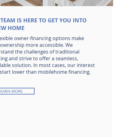
TEAM IS HERE TO GET YOU INTO
EW HOME
lexible owner-financing options make
wnership more accessible. We
stand the challenges of traditional
ing and strive to offer a seamless,
able solution. In most cases, our interest
 start lower than mobilehome financing.
LEARN MORE