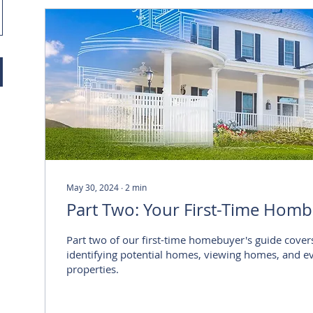
May 30, 2024
∙
2
min
Part Two: Your First-Time Homb
Part two of our first-time homebuyer's guide cover
identifying potential homes, viewing homes, and e
properties.