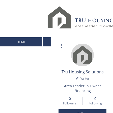
TRU
HOUSIN
Area leader in owne
HOME
HOMES FOR SALE
HOUSE PLA
More actions
Tru Housing Solutions
Writer
Area Leader in Owner
Financing
0
0
Followers
Following