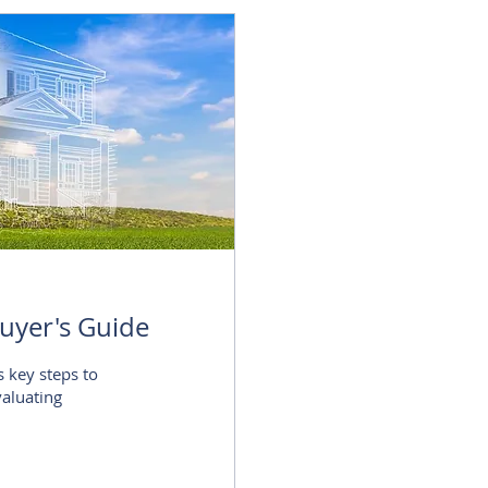
uyer's Guide
s key steps to
valuating