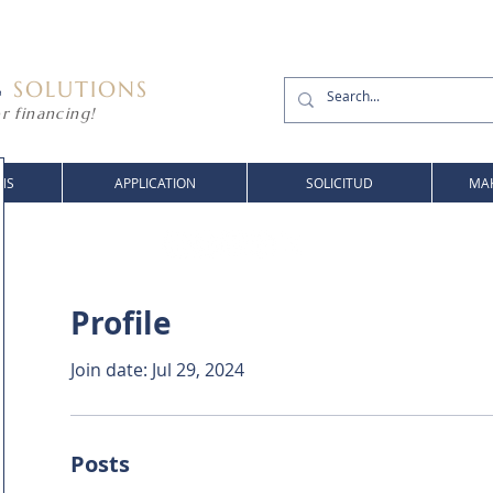
G
SOLUTIONS
r financing!
NS
APPLICATION
SOLICITUD
MAK
Profile
Join date: Jul 29, 2024
Posts