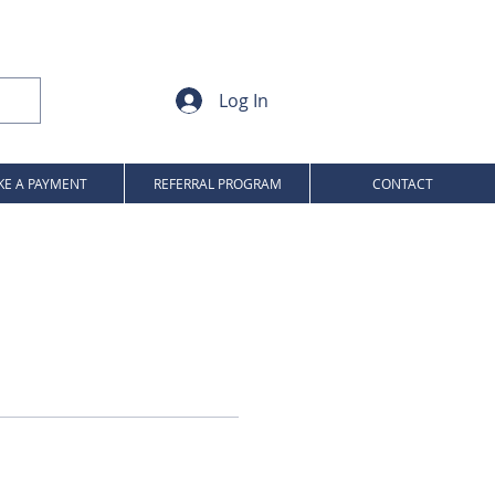
Log In
E A PAYMENT
REFERRAL PROGRAM
CONTACT